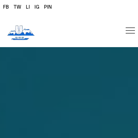
FB
TW
LI
IG
PIN