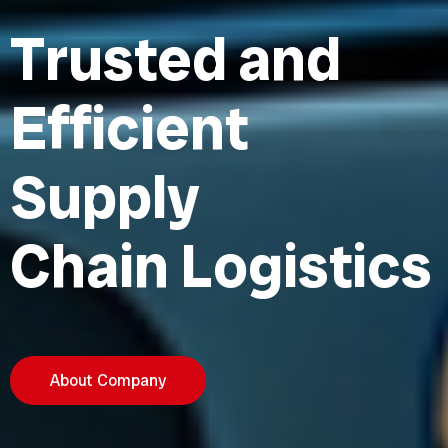
T
r
u
s
t
e
d
a
n
d
E
f
f
i
c
i
e
n
t
S
u
p
p
l
y
C
h
a
i
n
L
o
g
i
s
t
i
c
s
About Company